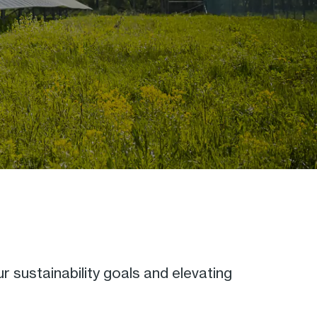
ur sustainability goals and elevating