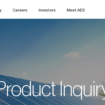
y
Careers
Investors
Meet AES
Product Inquir