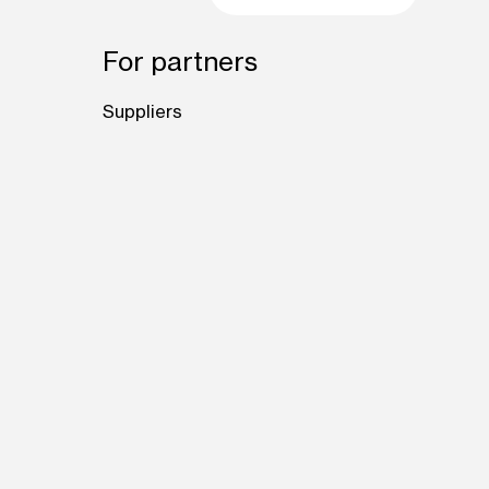
For partners
Suppliers