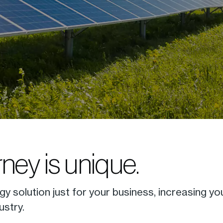
ney is unique.
gy solution just for your business, increasing yo
ustry.