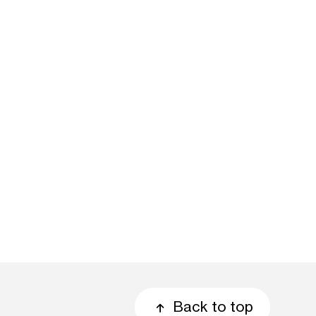
Back to top