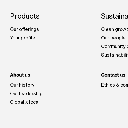
Footer: Chile
Products
Sustaina
Our offerings
Clean growt
Your profile
Our people
Community p
Sustainabili
About us
Contact us
Our history
Ethics & co
Our leadership
Global x local