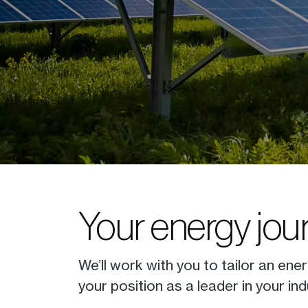
Your energy jour
We’ll work with you to tailor an ener
your position as a leader in your ind