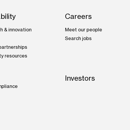
bility
Careers
h & innovation
Meet our people
Search jobs
artnerships
ty resources
Investors
mpliance