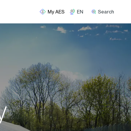
EN
Search
y