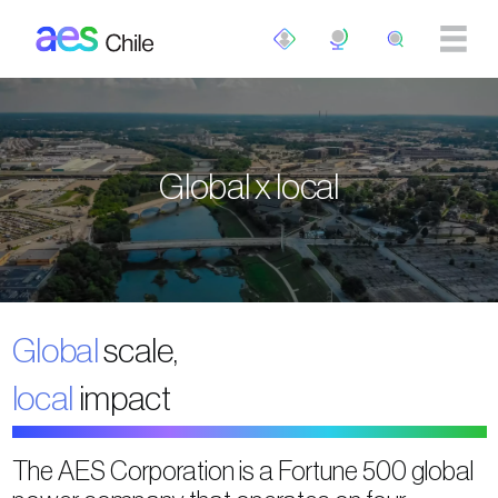
Skip to main content
Global x local
Global
scale,
local
impact
The AES Corporation is a Fortune 500 global