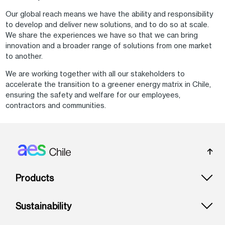
Our global reach means we have the ability and responsibility
to develop and deliver new solutions, and to do so at scale.
We share the experiences we have so that we can bring
innovation and a broader range of solutions from one market
to another.
We are working together with all our stakeholders to
accelerate the transition to a greener energy matrix in Chile,
ensuring the safety and welfare for our employees,
contractors and communities.
Footer: Chile
Products
Sustainability