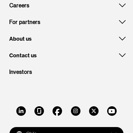
Careers
For partners
About us
Contact us
Investors
LinkedIn
Glassdoor
Facebook
Instagram
X
Youtube