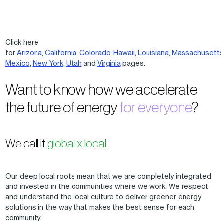
Click here
for
Arizona
,
California
,
Colorado
,
Hawaii
,
Louisiana
,
Massachusett
Mexico
,
New York
,
Utah
and
Virginia
pages.
Want to know how we accelerate
the future of energy
for everyone
?
We call it
global x local
.
Our deep local roots mean that we are completely integrated
and invested in the communities where we work. We respect
and understand the local culture to deliver greener energy
solutions in the way that makes the best sense for each
community.