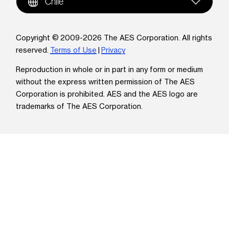
Chile
Copyright © 2009-2026 The AES Corporation. All rights
reserved.
Terms of Use
|
Privacy
Reproduction in whole or in part in any form or medium
without the express written permission of The AES
Corporation is prohibited. AES and the AES logo are
trademarks of The AES Corporation.