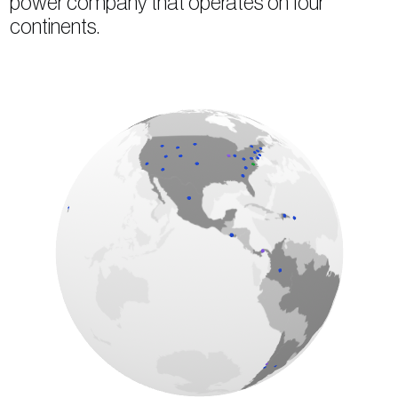
power company that operates on four
continents.