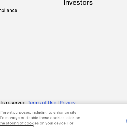
Investors
mpliance
be
hts reserved.
Terms of Use
|
Privacy
ifferent purposes, including to enhance site
um without the express written permission of The AES Corp
. To manage or disable these cookies, click on
the storing of cookies on your device. For