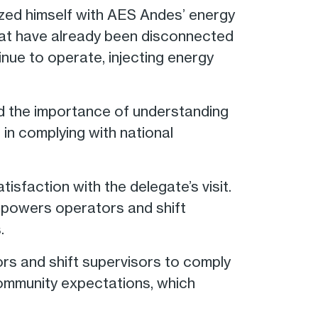
rized himself with AES Andes’ energy
hat have already been disconnected
nue to operate, injecting energy
ed the importance of understanding
 in complying with national
faction with the delegate’s visit.
empowers operators and shift
.
s and shift supervisors to comply
h community expectations, which