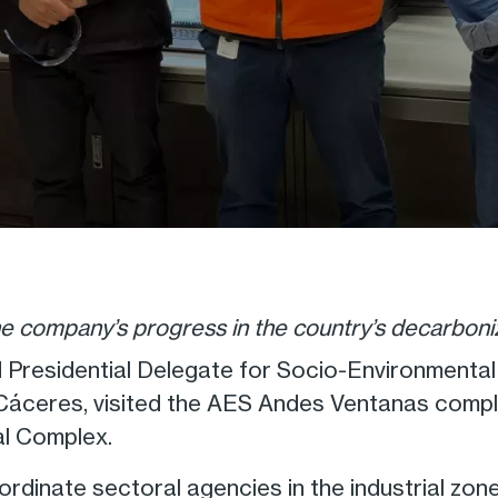
he company’s progress in the country’s decarboni
 Presidential Delegate for Socio-Environmenta
n Cáceres, visited the AES Andes Ventanas com
al Complex.
oordinate sectoral agencies in the industrial zo