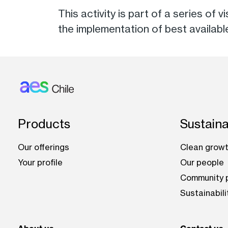
This activity is part of a series of 
the implementation of best availab
Footer: Chile
Products
Sustaina
Our offerings
Clean growt
Your profile
Our people
Community p
Sustainabili