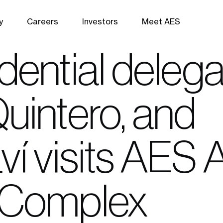
y
Careers
Investors
Meet AES
ential delega
uintero, and
í visits AES
 Complex