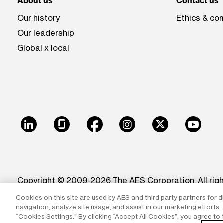
About us
Contact us
Our history
Ethics & co
Our leadership
Global x local
LinkedIn
Glassdoor
Facebook
Instagram
X
Youtu
Copyright © 2009-2026 The AES Corporation. All rig
Cookies on this site are used by AES and third party partners for d
Reproduction in whole or in part in any form or medi
navigation, analyze site usage, and assist in our marketing efforts
trademarks of The AES Corporation.
“Cookies Settings.” By clicking “Accept All Cookies”, you agree to 