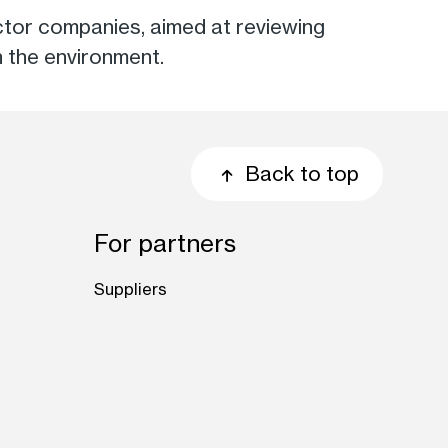
 sector companies, aimed at reviewing
n the environment.
Back to top
For partners
Suppliers