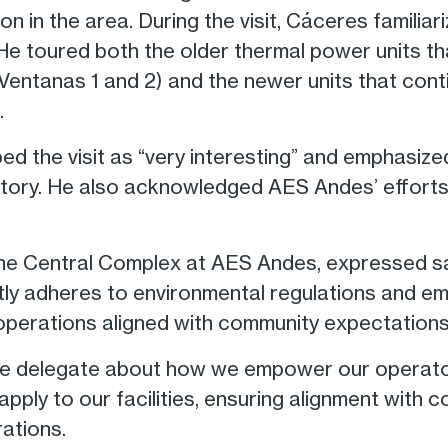
n in the area. During the visit, Cáceres familia
He toured both the older thermal power units t
Ventanas 1 and 2) and the newer units that conti
.
ed the visit as “very interesting” and emphasiz
rritory. He also acknowledged AES Andes’ efforts
e Central Complex at AES Andes, expressed satis
ntly adheres to environmental regulations and 
operations aligned with community expectations
e delegate about how we empower our operator
t apply to our facilities, ensuring alignment wit
ations.