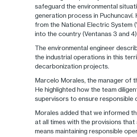
safeguard the environmental situatio
generation process in Puchuncaví. 
from the National Electric System (
into the country (Ventanas 3 and 4)
The environmental engineer describ
the industrial operations in this te
decarbonization projects.
Marcelo Morales, the manager of th
He highlighted how the team dilige
supervisors to ensure responsible 
Morales added that we informed th
at all times with the provisions tha
means maintaining responsible oper