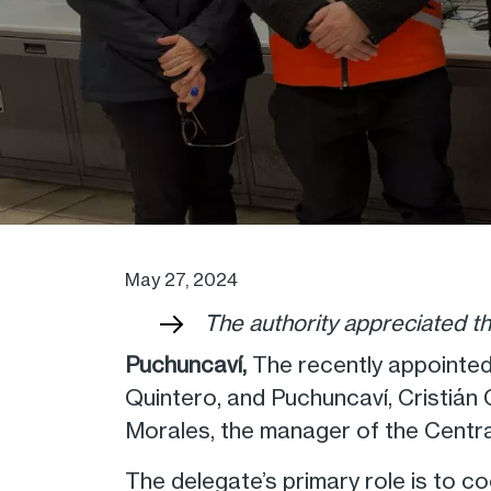
May 27, 2024
The authority appreciated t
Puchuncaví,
The recently appointed
Quintero, and Puchuncaví, Cristiá
Morales, the manager of the Centr
The delegate’s primary role is to c