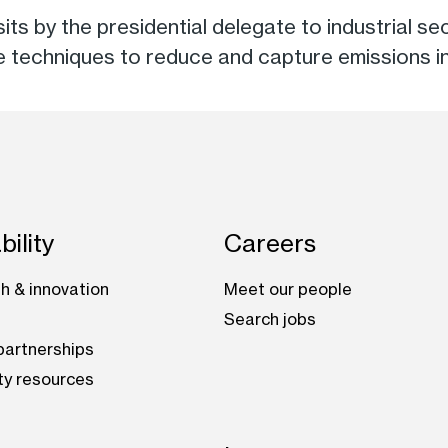
visits by the presidential delegate to industrial
le techniques to reduce and capture emissions i
bility
Careers
h & innovation
Meet our people
Search jobs
artnerships
ty resources