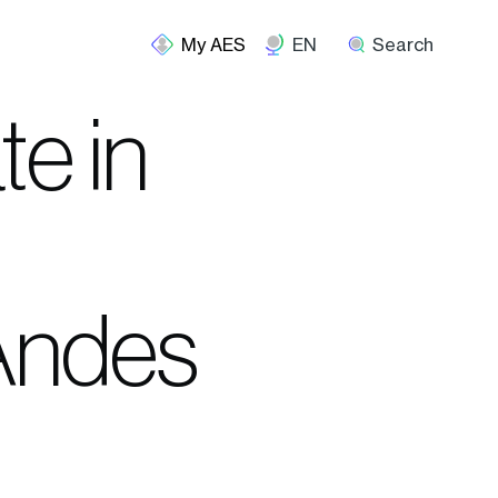
EN
Search
te in
 Andes