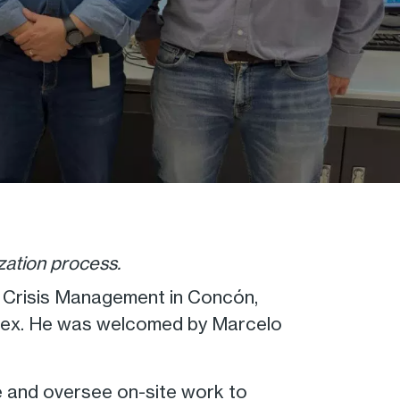
zation process.
l Crisis Management in Concón,
plex. He was welcomed by Marcelo
ne and oversee on-site work to