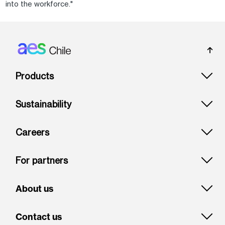
into the workforce."
Footer: Chile
Products
Sustainability
Careers
For partners
About us
Contact us