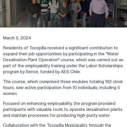
March 5, 2024
Residents of Tocopilla received a significant contribution to
expand their job opportunities by participating in the "Water
Desalination Plant Operation" course, which was carried out as
part of the employability training under the Labor Scholarships
program by Sence, funded by AES Chile.
The course, which comprised three modules totaling 192 clock
hours, saw active participation from 10 individuals, including 5
women.
Focused on enhancing employability, the program provided
participants with valuable tools to operate desalination plants
and maintain processes for producing high-purity water.
Collaboration with the Tocopilla Municipality, through the