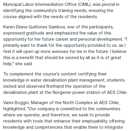
Municipal Labor Intermediation Office (OMIL), was pivotal in
identifying the community's training needs, ensuring the
course aligned with the needs of the residents.
Karen Eliana Quiñones Gamboa, one of the participants,
expressed gratitude and emphasized the value of this
opportunity for her future career and personal development. "I
primarily want to thank for the opportunity provided to us, as I
feel it will open up more avenues for me in the future. I believe
this is a benefit that should be seized by all as it is of great
help," she said.
To complement the course's content certifying their
knowledge in water desalination plant management, students
visited and observed firsthand the operation of the
desalination plant at the Norgener power station of AES Chile.
Vanni Boggio, Manager of the North Complex at AES Chile,
highlighted, "Our company is committed to the communities
where we operate, and therefore, we seek to provide
residents with tools that enhance their employability, offering
knowledge and competencies that enable them to integrate