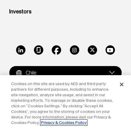
Investors
LinkedIn
Glassdoor
Facebook
Instagram
X
Youtube
Chile
Cookies on this site are used by AES and third party
partners for different purposes, including to enhance
Copyright © 2009-2026 The AES Corporation. All rights
site navigation, analyze site usage, and assist in our
reserved.
Terms of Use
|
Privacy
marketing efforts. To manage or disable these cookies,
click on “Cookies Settings.” By clicking “Accept All
Reproduction in whole or in part in any form or medium
Cookies”, you agree to the storing of cookies on your
device. For more information, please visit our Privacy &
without the express written permission of The AES
Cookies Policy.
Privacy & Cookies Policy
Corporation is prohibited. AES and the AES logo are