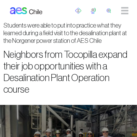
Skip to main content
Students were able to put into practice what they
learned during a field visit to the desalination plant at
the Norgener power station of AES Chile
Neighbors from Tocopilla expand
their job opportunities with a
Desalination Plant Operation
course