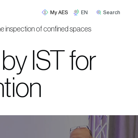
EN
Search
the inspection of confined spaces
by IST for
ntion