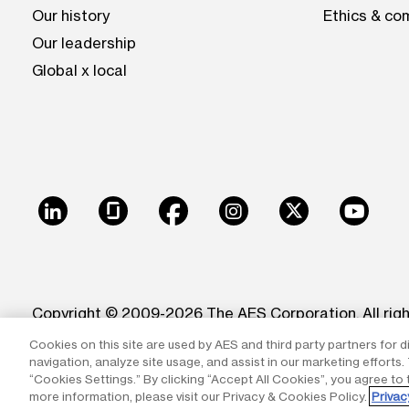
Our history
Ethics & co
Our leadership
Global x local
LinkedIn
Glassdoor
Facebook
Instagram
X
Youtu
Copyright © 2009-2026 The AES Corporation. All rig
Cookies on this site are used by AES and third party partners for d
Reproduction in whole or in part in any form or medi
navigation, analyze site usage, and assist in our marketing efforts
trademarks of The AES Corporation.
“Cookies Settings.” By clicking “Accept All Cookies”, you agree to 
more information, please visit our Privacy & Cookies Policy.
Privac