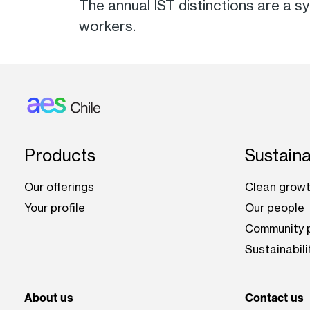
The annual IST distinctions are a 
workers.
Footer: Chile
Products
Sustaina
Our offerings
Clean growt
Your profile
Our people
Community p
Sustainabili
About us
Contact us