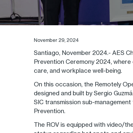
November 29, 2024
Santiago, November 2024.- AES Chil
Prevention Ceremony 2024, where co
care, and workplace well-being.
On this occasion, the Remotely Ope
designed and built by Sergio Guzmá
SIC transmission sub-management t
Prevention.
The ROV is equipped with video/the