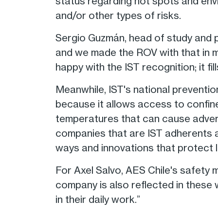
status regarding hot spots and env
and/or other types of risks.
Sergio Guzmán, head of study and pl
and we made the ROV with that in mi
happy with the IST recognition; it fill
Meanwhile, IST's national preventio
because it allows access to confi
temperatures that can cause adverse
companies that are IST adherents a
ways and innovations that protect li
For Axel Salvo, AES Chile's safety 
company is also reflected in these 
in their daily work.”