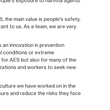
eople's exposure to harmful agents
, the main value is people's safety,
tant to us. As a team, we are very
s an innovation in prevention
l conditions or extreme
y for AES but also for many of the
izations and workers to seek new
 culture we have worked on in the
sure and reduce the risks they face