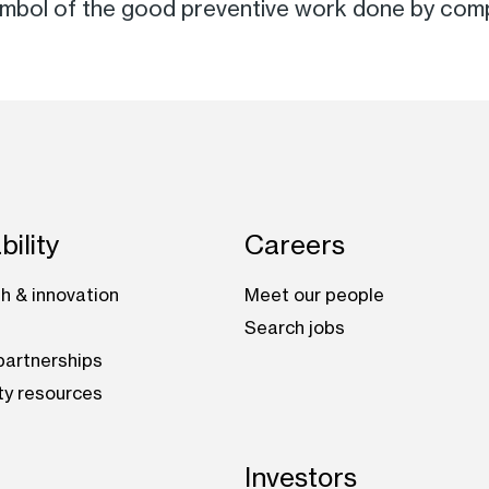
symbol of the good preventive work done by comp
bility
Careers
h & innovation
Meet our people
Search jobs
artnerships
ty resources
Investors