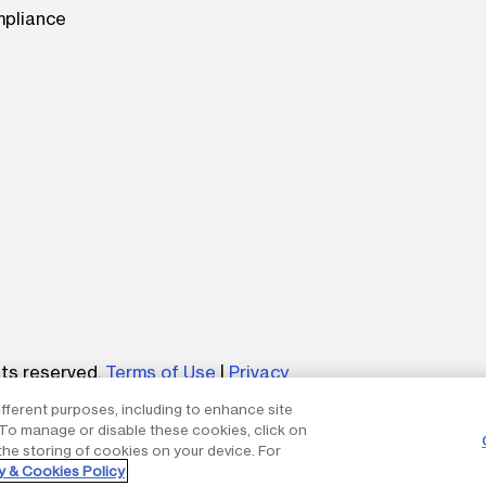
mpliance
be
hts reserved.
Terms of Use
|
Privacy
ifferent purposes, including to enhance site
um without the express written permission of The AES Corp
. To manage or disable these cookies, click on
the storing of cookies on your device. For
y & Cookies Policy