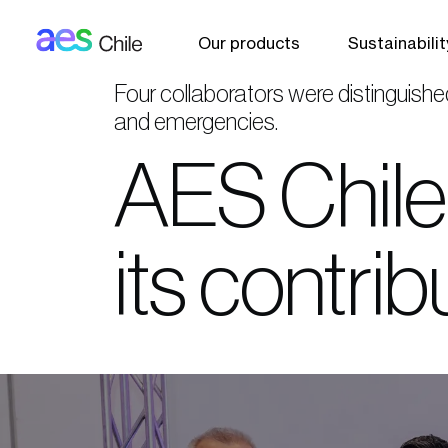
AES: Chile (main)
Skip to main content
Our products
Sustainabilit
Four collaborators were distinguishe
and emergencies.
AES Chile 
its contri