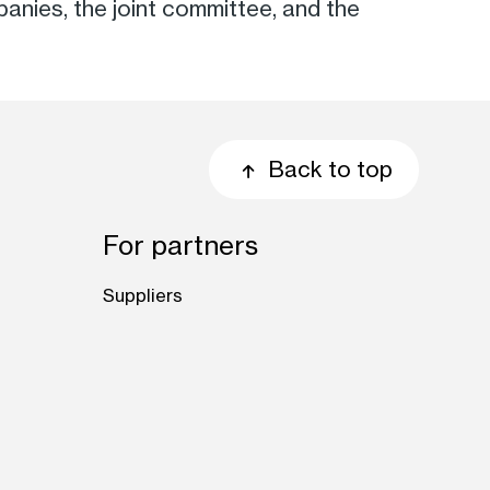
anies, the joint committee, and the
Back to top
For partners
Suppliers