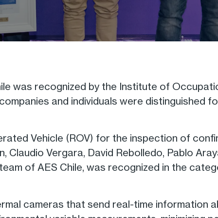
e was recognized by the Institute of Occupation
mpanies and individuals were distinguished for 
rated Vehicle (ROV) for the inspection of con
n, Claudio Vergara, David Rebolledo, Pablo Aray
eam of AES Chile, was recognized in the catego
rmal cameras that send real-time information a