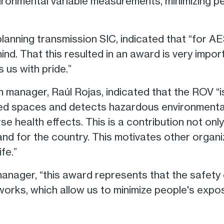
ironmental variable measurements, minimizing p
anning transmission SIC, indicated that “for AES
nd. That this resulted in an award is very impor
s us with pride.”
n manager, Raúl Rojas, indicated that the ROV “i
ned spaces and detects hazardous environmenta
 health effects. This is a contribution not onl
nd for the country. This motivates other organ
fe.”
manager, “this award represents that the safety
works, which allow us to minimize people's expo