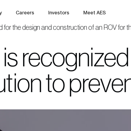
y
Careers
Investors
Meet AES
d for the design and construction of an ROV for 
is recognized 
bution to preve