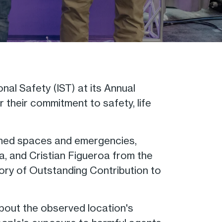
al Safety (IST) at its Annual
their commitment to safety, life
fined spaces and emergencies,
a, and Cristian Figueroa from the
ry of Outstanding Contribution to
bout the observed location's