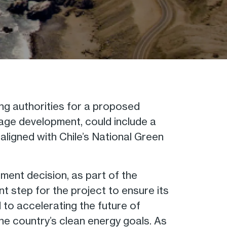
ng authorities for a proposed
stage development, could include a
aligned with Chile’s National Green
tment decision, as part of the
nt step for the project to ensure its
d to accelerating the future of
 the country’s clean energy goals. As