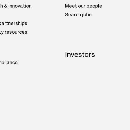
h & innovation
Meet our people
Search jobs
artnerships
ty resources
Investors
mpliance
be