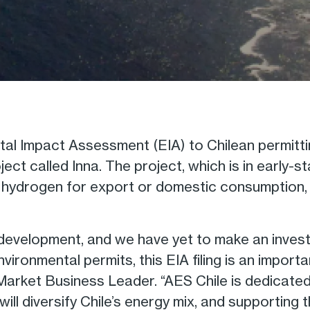
al Impact Assessment (EIA) to Chilean permitti
ect called Inna. The project, which is in early-
en hydrogen for export or domestic consumption, 
ge development, and we have yet to make an inves
ronmental permits, this EIA filing is an importa
le Market Business Leader. “AES Chile is dedicate
will diversify Chile’s energy mix, and supporting