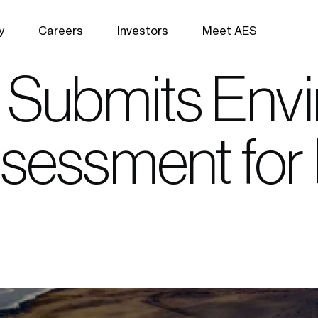
y
Careers
Investors
Meet AES
 Submits Env
sessment for 