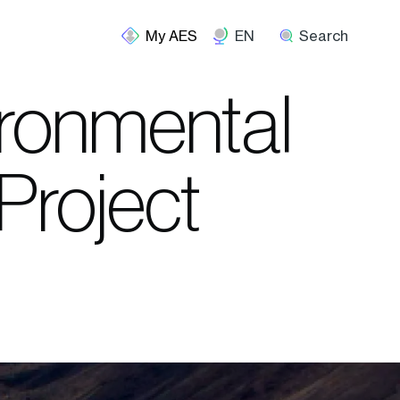
EN
Search
ironmental
Project