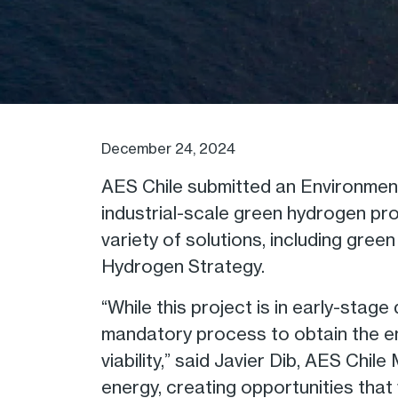
December 24, 2024
AES Chile submitted an Environment
industrial-scale green hydrogen proj
variety of solutions, including gre
Hydrogen Strategy.
“While this project is in early-sta
mandatory process to obtain the envi
viability,” said Javier Dib, AES Chi
energy, creating opportunities that 