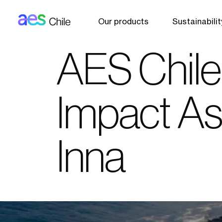
AES: Chile (main)
Skip to main content
Our products
Sustainabilit
AES Chile
Impact As
Inna