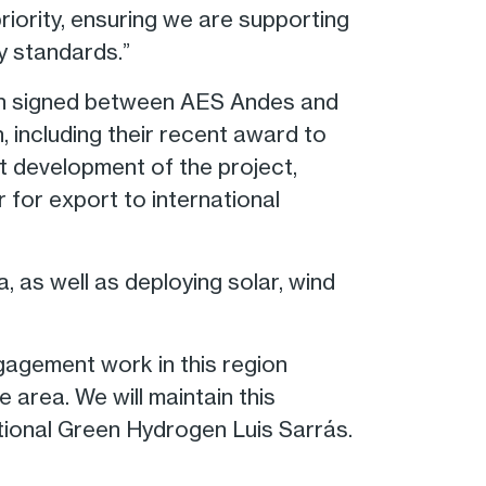
riority, ensuring we are supporting
y standards.”
en signed between AES Andes and
including their recent award to
nt development of the project,
for export to international
 as well as deploying solar, wind
gagement work in this region
 area. We will maintain this
ational Green Hydrogen Luis Sarrás.