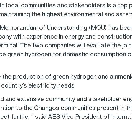
th local communities and stakeholders is a top p
maintaining the highest environmental and safet
t, a Memorandum of Understanding (MOU) has be
y with experience in energy and construction, 
erminal. The two companies will evaluate the joi
ce green hydrogen for domestic consumption or 
 the production of green hydrogen and ammonia,
country’s electricity needs.
ed and extensive community and stakeholder en
ention to the Changos communities present in the
ect further,” said AES Vice President of Intern