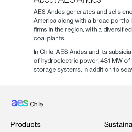
AES Andes generates and sells ene
America along with a broad portfoli
firms in the region, with a diversifi
coal plants.
In Chile, AES Andes and its subsi
of hydroelectric power, 431 MW of
storage systems, in addition to sea
Footer: Chile
Products
Sustaina