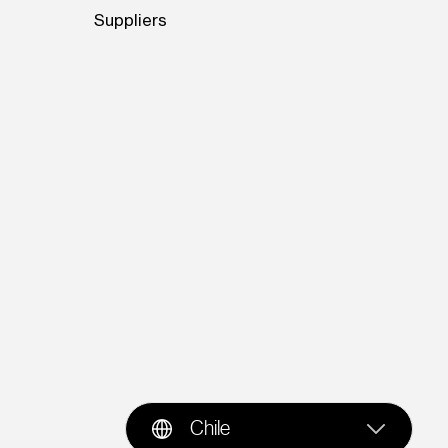
Suppliers
Chile