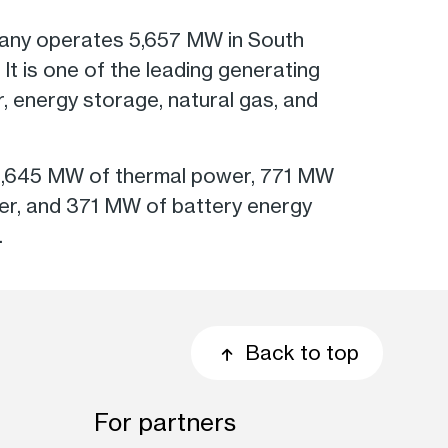
pany operates 5,657 MW in South
t is one of the leading generating
ar, energy storage, natural gas, and
 1,645 MW of thermal power, 771 MW
er, and 371 MW of battery energy
.
Back to top
For partners