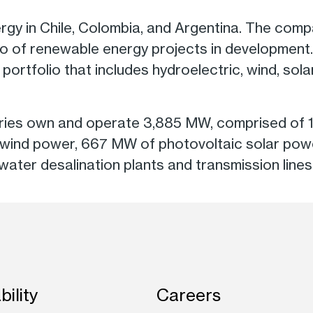
rgy in Chile, Colombia, and Argentina. The com
o of renewable energy projects in development. I
ed portfolio that includes hydroelectric, wind, sol
diaries own and operate 3,885 MW, comprised of
 wind power, 667 MW of photovoltaic solar pow
water desalination plants and transmission lines
bility
Careers