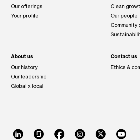
Our offerings
Clean growt
Your profile
Our people
Community p
Sustainabili
About us
Contact us
Our history
Ethics & co
Our leadership
Global x local
LinkedIn
Glassdoor
Facebook
Instagram
X
Youtu