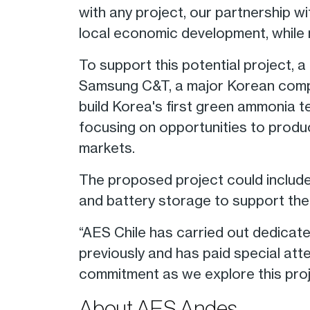
with any project, our partnership wi
local economic development, while 
To support this potential projec
Samsung C&T, a major Korean compan
build Korea's first green ammonia t
focusing on opportunities to produ
markets.
The proposed project could include
and battery storage to support the 
“AES Chile has carried out dedicat
previously and has paid special att
commitment as we explore this proj
About AES Andes