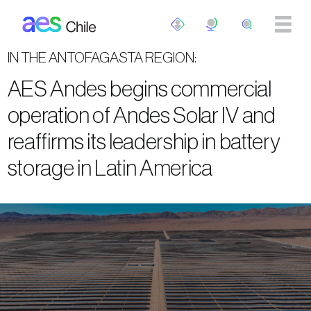
Skip to main content
IN THE ANTOFAGASTA REGION:
AES Andes begins commercial
operation of Andes Solar IV and
reaffirms its leadership in battery
storage in Latin America