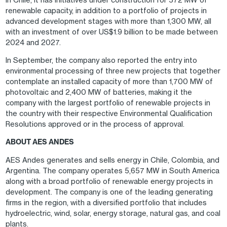
renewable capacity, in addition to a portfolio of projects in
advanced development stages with more than 1,300 MW, all
with an investment of over US$1.9 billion to be made between
2024 and 2027.
In September, the company also reported the entry into
environmental processing of three new projects that together
contemplate an installed capacity of more than 1,700 MW of
photovoltaic and 2,400 MW of batteries, making it the
company with the largest portfolio of renewable projects in
the country with their respective Environmental Qualification
Resolutions approved or in the process of approval.
ABOUT AES ANDES
AES Andes generates and sells energy in Chile, Colombia, and
Argentina. The company operates 5,657 MW in South America
along with a broad portfolio of renewable energy projects in
development. The company is one of the leading generating
firms in the region, with a diversified portfolio that includes
hydroelectric, wind, solar, energy storage, natural gas, and coal
plants.