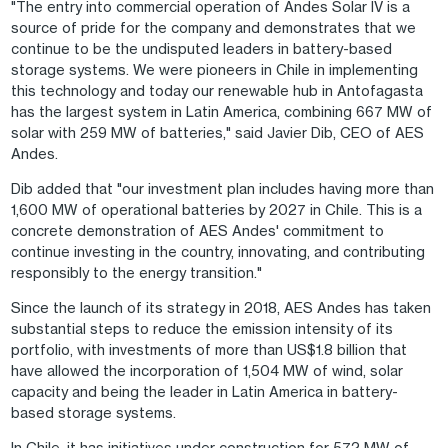
"The entry into commercial operation of Andes Solar IV is a
source of pride for the company and demonstrates that we
continue to be the undisputed leaders in battery-based
storage systems. We were pioneers in Chile in implementing
this technology and today our renewable hub in Antofagasta
has the largest system in Latin America, combining 667 MW of
solar with 259 MW of batteries," said Javier Dib, CEO of AES
Andes.
Dib added that "our investment plan includes having more than
1,600 MW of operational batteries by 2027 in Chile. This is a
concrete demonstration of AES Andes' commitment to
continue investing in the country, innovating, and contributing
responsibly to the energy transition."
Since the launch of its strategy in 2018, AES Andes has taken
substantial steps to reduce the emission intensity of its
portfolio, with investments of more than US$1.8 billion that
have allowed the incorporation of 1,504 MW of wind, solar
capacity and being the leader in Latin America in battery-
based storage systems.
In Chile, it has initiatives under construction for 572 MW of