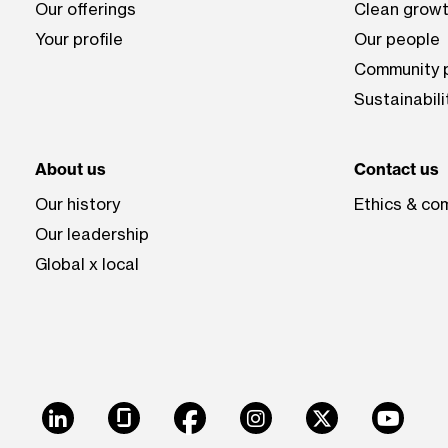
Our offerings
Clean growt
Your profile
Our people
Community p
Sustainabili
About us
Contact us
Our history
Ethics & co
Our leadership
Global x local
LinkedIn
Glassdoor
Facebook
Instagram
X
Youtu