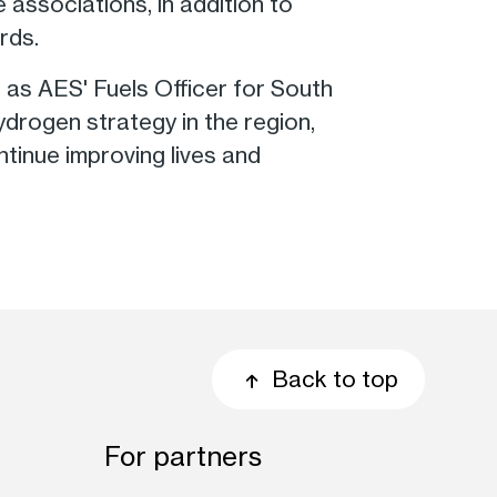
 associations, in addition to
rds.
s as AES' Fuels Officer for South
drogen strategy in the region,
inue improving lives and
Back to top
For partners