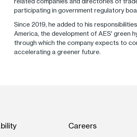
related companies and directories of trade
participating in government regulatory boa
Since 2019, he added to his responsibilitie
America, the development of AES' green hy
through which the company expects to cont
accelerating a greener future.
bility
Careers