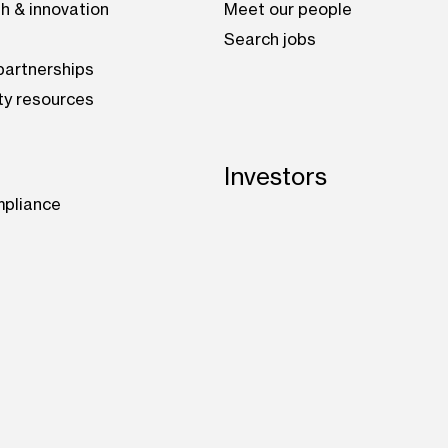
h & innovation
Meet our people
Search jobs
artnerships
ty resources
Investors
mpliance
be