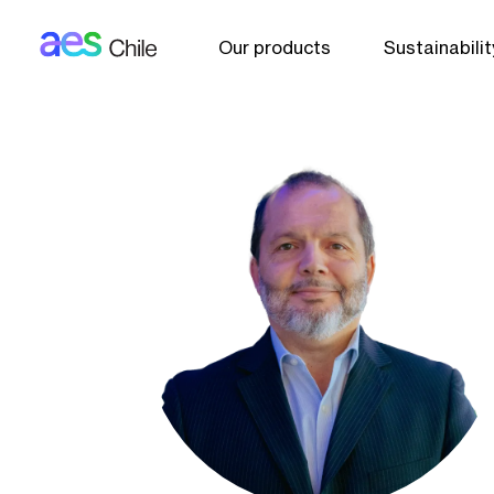
AES: Chile (main)
Skip to main content
Our products
Sustainabilit