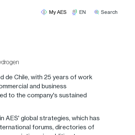
EN
Search
Hydrogen
ad de Chile, with 25 years of work
 commercial and business
uted to the company's sustained
 in AES' global strategies, which has
ternational forums, directories of