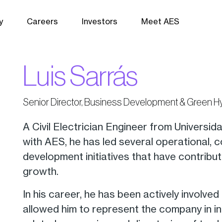
y
Careers
Investors
Meet AES
Luis Sarrás
Senior Director, Business Development & Green 
A Civil Electrician Engineer from Universid
with AES, he has led several operational,
development initiatives that have contrib
growth.
In his career, he has been actively involved
allowed him to represent the company in in