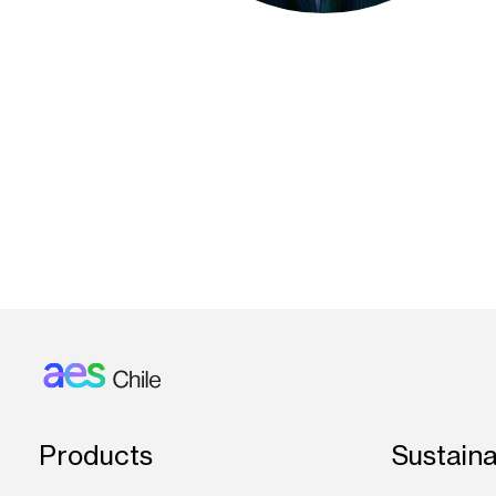
Footer: Chile
Products
Sustaina