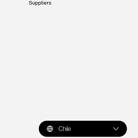
Suppliers
Chile