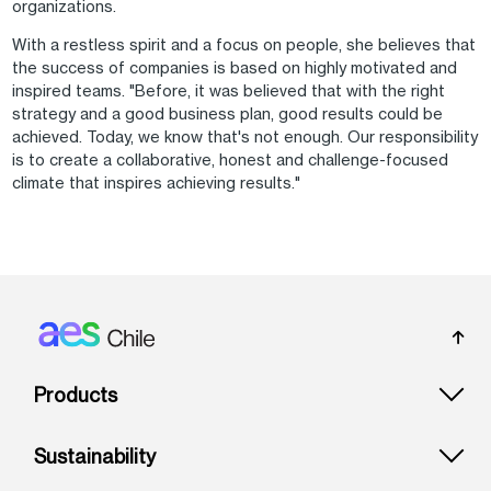
organizations.
With a restless spirit and a focus on people, she believes that
the success of companies is based on highly motivated and
inspired teams. "Before, it was believed that with the right
strategy and a good business plan, good results could be
achieved. Today, we know that's not enough. Our responsibility
is to create a collaborative, honest and challenge-focused
climate that inspires achieving results."
Footer: Chile
Products
Sustainability