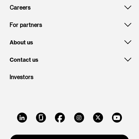
Careers
For partners
About us
Contact us
Investors
LinkedIn
Glassdoor
Facebook
Instagram
X
Youtube