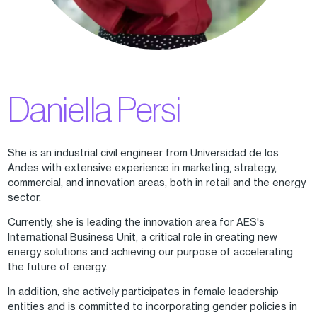
Daniella Persi
She is an industrial civil engineer from Universidad de los
Andes with extensive experience in marketing, strategy,
commercial, and innovation areas, both in retail and the energy
sector.
Currently, she is leading the innovation area for AES's
International Business Unit, a critical role in creating new
energy solutions and achieving our purpose of accelerating
the future of energy.
In addition, she actively participates in female leadership
entities and is committed to incorporating gender policies in